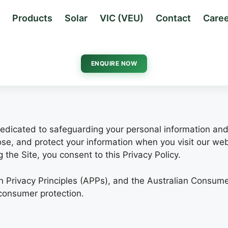
Products
Solar
VIC (VEU)
Contact
Caree
ENQUIRE NOW
s dedicated to safeguarding your personal information and
lose, and protect your information when you visit our we
the Site, you consent to this Privacy Policy.
an Privacy Principles (APPs), and the Australian Consum
consumer protection.