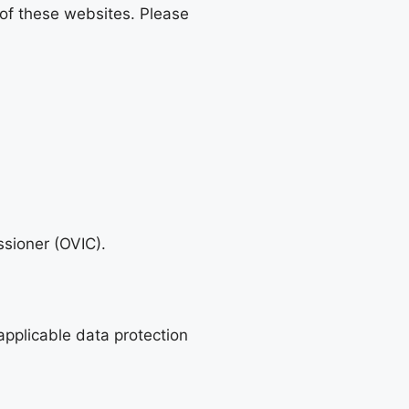
 of these websites. Please
ssioner (OVIC).
 applicable data protection