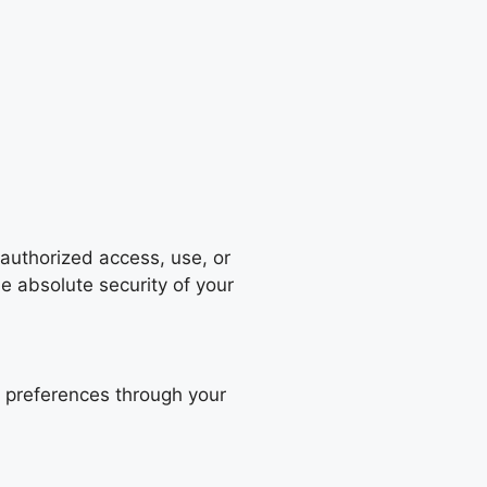
authorized access, use, or
e absolute security of your
 preferences through your