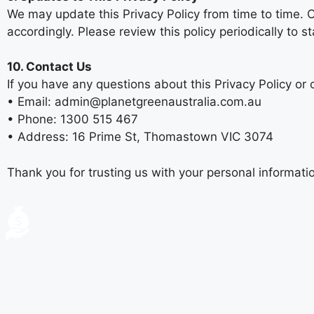
We may update this Privacy Policy from time to time. C
accordingly. Please review this policy periodically to
10. Contact Us
If you have any questions about this Privacy Policy or 
• Email: admin@planetgreenaustralia.com.au
• Phone: 1300 515 467
• Address: 16 Prime St, Thomastown VIC 3074
Thank you for trusting us with your personal informat