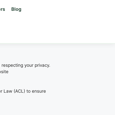
rs
Blog
 respecting your privacy.
bsite
er Law (ACL) to ensure