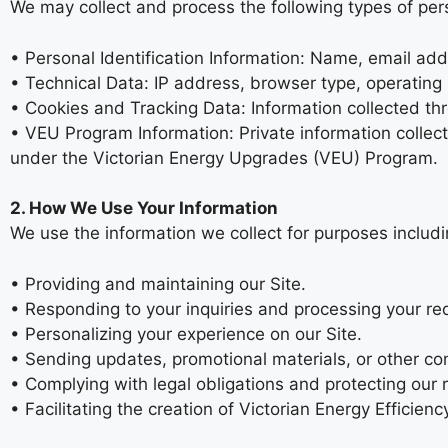
We may collect and process the following types of per
• Personal Identification Information: Name, email add
• Technical Data: IP address, browser type, operating 
• Cookies and Tracking Data: Information collected th
• VEU Program Information: Private information collecte
under the Victorian Energy Upgrades (VEU) Program.
2. How We Use Your Information
We use the information we collect for purposes includi
• Providing and maintaining our Site.
• Responding to your inquiries and processing your re
• Personalizing your experience on our Site.
• Sending updates, promotional materials, or other co
• Complying with legal obligations and protecting our r
• Facilitating the creation of Victorian Energy Efficie