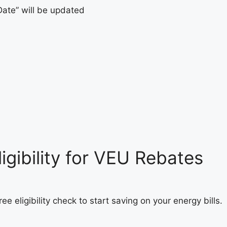
Date” will be updated
igibility for VEU Rebates
ee eligibility check to start saving on your energy bills.