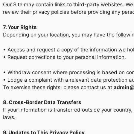
Our Site may contain links to third-party websites. We
review their privacy policies before providing any pers
7. Your Rights
Depending on your location, you may have the followin
• Access and request a copy of the information we ho
• Request corrections to your personal information.
• Withdraw consent where processing is based on co
• Lodge a complaint with a relevant data protection au
To exercise these rights, please contact us at
admin@p
8. Cross-Border Data Transfers
If your information is transferred outside your country
laws.
9. Updates to This Privacy Policy