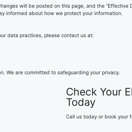
hanges will be posted on this page, and the “Effective 
 stay informed about how we protect your information.
our data practices, please contact us at:
ion. We are committed to safeguarding your privacy.
Check Your El
Today
Call us today or book your fr