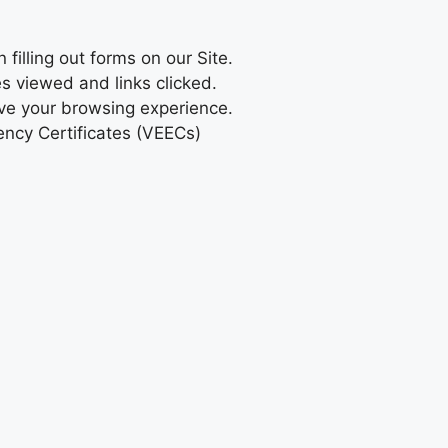
illing out forms on our Site.
s viewed and links clicked.
ove your browsing experience.
iency Certificates (VEECs)