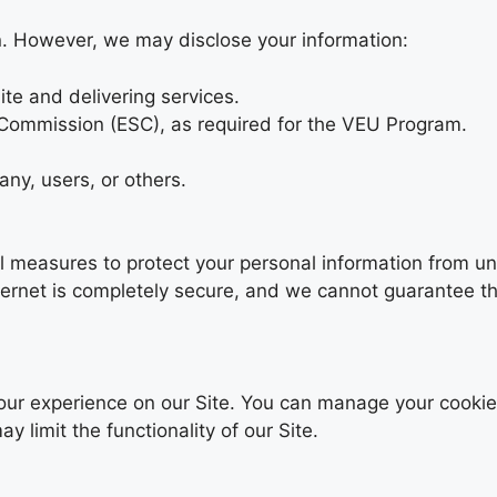
on. However, we may disclose your information:
ite and delivering services.
 Commission (ESC), as required for the VEU Program.
any, users, or others.
 measures to protect your personal information from un
ternet is completely secure, and we cannot guarantee th
our experience on our Site. You can manage your cookie
 limit the functionality of our Site.