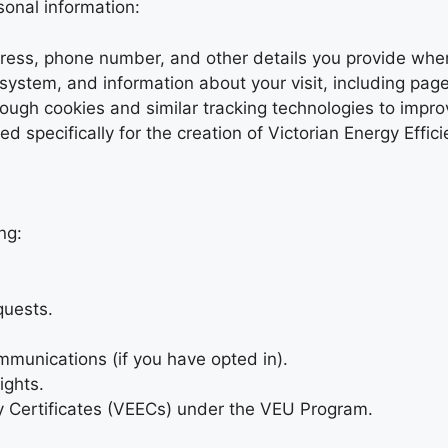
sonal information:
ress, phone number, and other details you provide when f
system, and information about your visit, including page
rough cookies and similar tracking technologies to impr
d specifically for the creation of Victorian Energy Effic
ng:
quests.
mmunications (if you have opted in).
ights.
ncy Certificates (VEECs) under the VEU Program.