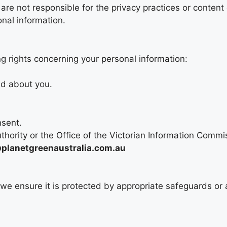
 are not responsible for the privacy practices or content
onal information.
g rights concerning your personal information:
ld about you.
nsent.
thority or the Office of the Victorian Information Commi
lanetgreenaustralia.com.au
, we ensure it is protected by appropriate safeguards or