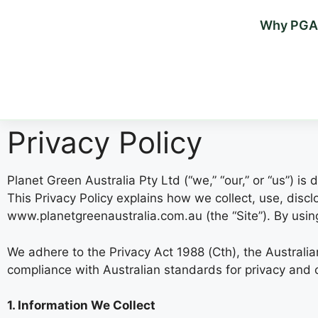
Why PGA
Privacy Policy
Planet Green Australia Pty Ltd (“we,” “our,” or “us”) i
This Privacy Policy explains how we collect, use, disc
www.planetgreenaustralia.com.au (the “Site”). By using 
We adhere to the Privacy Act 1988 (Cth), the Australi
compliance with Australian standards for privacy and 
1. Information We Collect