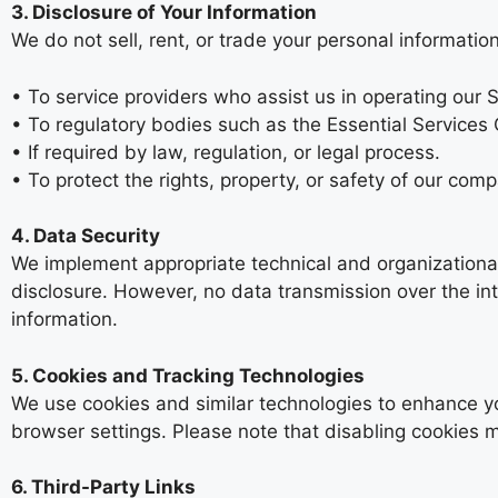
3. Disclosure of Your Information
We do not sell, rent, or trade your personal informati
• To service providers who assist us in operating our S
• To regulatory bodies such as the Essential Services
• If required by law, regulation, or legal process.
• To protect the rights, property, or safety of our comp
4. Data Security
We implement appropriate technical and organizational
disclosure. However, no data transmission over the in
information.
5. Cookies and Tracking Technologies
We use cookies and similar technologies to enhance y
browser settings. Please note that disabling cookies may
6. Third-Party Links