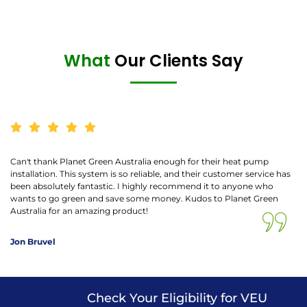
What
Our Clients Say
Can't thank Planet Green Australia enough for their heat pump
installation. This system is so reliable, and their customer service has
been absolutely fantastic. I highly recommend it to anyone who
wants to go green and save some money. Kudos to Planet Green
Australia for an amazing product!
Jon Bruvel
Check Your Eligibility for VEU