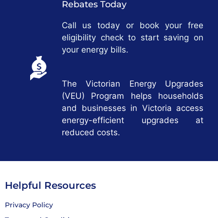
Rebates Today
Call us today or book your free
eligibility check to start saving on
your energy bills.
The Victorian Energy Upgrades
(VEU) Program helps households
and businesses in Victoria access
energy-efficient upgrades at
reduced costs.
Helpful Resources
Privacy Policy