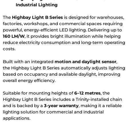
Industrial Lighting
The
Highbay Light B Series
is designed for warehouses,
factories, workshops, and commercial spaces requiring
powerful, energy-efficient LED lighting. Delivering up to
160 LM/W
, it provides bright illumination while helping
reduce electricity consumption and long-term operating
costs.
Built with an integrated
motion and daylight sensor
,
the Highbay Light B Series automatically adjusts lighting
based on occupancy and available daylight, improving
overall energy efficiency.
Suitable for mounting heights of
6–12 metres
, the
Highbay Light B Series includes a Trinity-installed chain
and is backed by a
3-year warranty
, making it a reliable
lighting solution for commercial and industrial
applications.