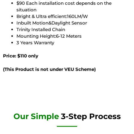
$90 Each installation cost depends on the
situation
Bright & Ultra efficient:160LM/W
Inbuilt Motion&Daylight Sensor
Trinity Installed Chain
Mounting Height:6-12 Meters
3 Years Warranty
Price: $110 only
(This Product is not under VEU Scheme)
Our Simple
3-Step Process