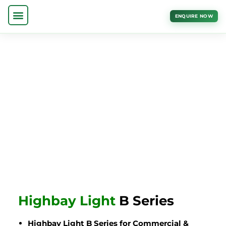
ENQUIRE NOW
Highbay Light
B Series
Highbay Light B Series for Commercial &