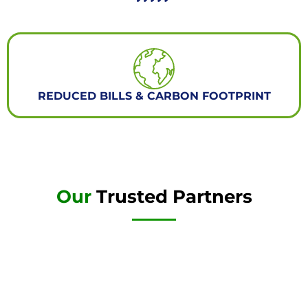
REDUCED BILLS & CARBON FOOTPRINT
Our
Trusted Partners