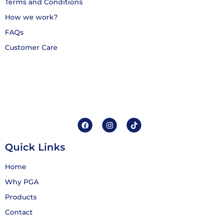
Terms and Conditions
How we work?
FAQs
Customer Care
Quick Links
Home
Why PGA
Products
Contact