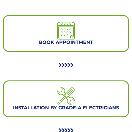
BOOK APPOINTMENT
INSTALLATION BY GRADE-A ELECTRICIANS