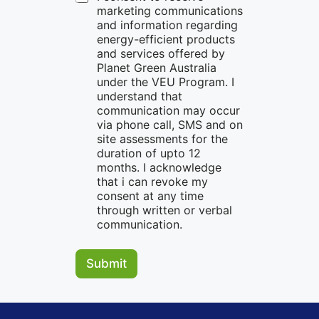
marketing communications
and information regarding
energy-efficient products
and services offered by
Planet Green Australia
under the VEU Program. I
understand that
communication may occur
via phone call, SMS and on
site assessments for the
duration of upto 12
months. I acknowledge
that i can revoke my
consent at any time
through written or verbal
communication.
Submit