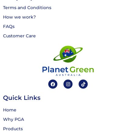
Terms and Conditions
How we work?
FAQs
Customer Care
Quick Links
Home
Why PGA
Products