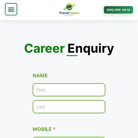
ENQUIRE NOW
Career
Enquiry
NAME
First
Last
MOBILE
*