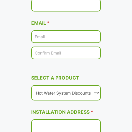
EMAIL
*
Email
Confirm Email
SELECT A PRODUCT
INSTALLATION ADDRESS
*