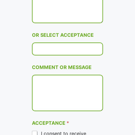
OR SELECT ACCEPTANCE
COMMENT OR MESSAGE
ACCEPTANCE
*
I consent to receive