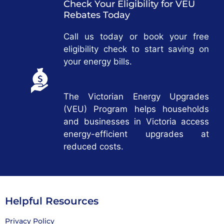
Check Your Eligibility for VEU
Rebates Today
Call us today or book your free
eligibility check to start saving on
your energy bills.
The Victorian Energy Upgrades
(VEU) Program helps households
and businesses in Victoria access
energy-efficient upgrades at
reduced costs.
Helpful Resources
Privacy Policy